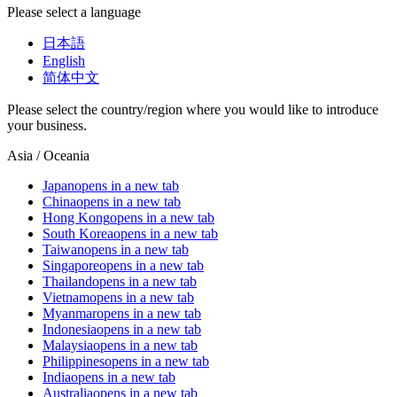
Please select a language
日本語
English
简体中文
Please select the country/region where you would like to introduce
your business.
Asia / Oceania
Japan
opens in a new tab
China
opens in a new tab
Hong Kong
opens in a new tab
South Korea
opens in a new tab
Taiwan
opens in a new tab
Singapore
opens in a new tab
Thailand
opens in a new tab
Vietnam
opens in a new tab
Myanmar
opens in a new tab
Indonesia
opens in a new tab
Malaysia
opens in a new tab
Philippines
opens in a new tab
India
opens in a new tab
Australia
opens in a new tab