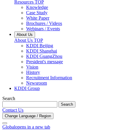
Resources TOP
Knowledge
Case Study
White Paper
Brochures / Videos
Webinars / Events
About Us
About Us TOP
KDDI Beijing
KDDI Shanghai
KDDI GuangZhou
President's message
Vision
History
Recruitment Information
Newsroom
KDDI Group
Search
Search
Contact Us
Change Language / Region
Global
opens in a new tab