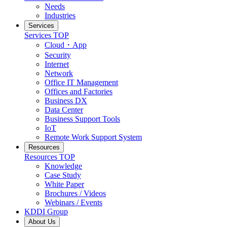
Needs
Industries
Services
Services
TOP
Cloud・App
Security
Internet
Network
Office IT Management
Offices and Factories
Business DX
Data Center
Business Support Tools
IoT
Remote Work Support System
Resources
Resources
TOP
Knowledge
Case Study
White Paper
Brochures / Videos
Webinars / Events
KDDI Group
About Us