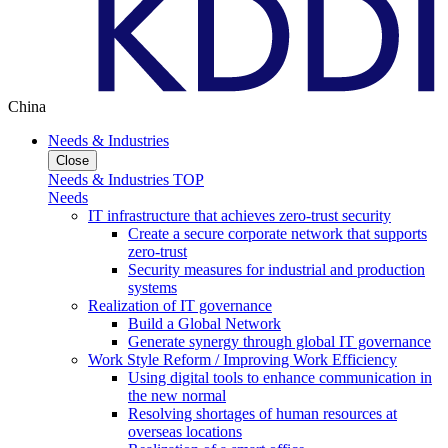
China
Needs & Industries
Close
Needs & Industries TOP
Needs
IT infrastructure that achieves zero-trust security
Create a secure corporate network that supports
zero-trust
Security measures for industrial and production
systems
Realization of IT governance
Build a Global Network
Generate synergy through global IT governance
Work Style Reform / Improving Work Efficiency
Using digital tools to enhance communication in
the new normal
Resolving shortages of human resources at
overseas locations