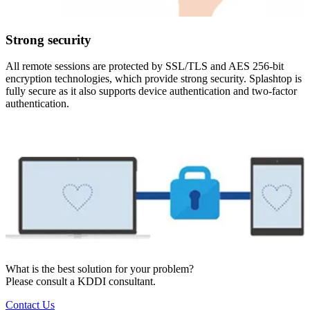
Strong security
All remote sessions are protected by SSL/TLS and AES 256-bit
encryption technologies, which provide strong security. Splashtop is
fully secure as it also supports device authentication and two-factor
authentication.
What is the best solution for your problem?
Please consult a KDDI consultant.
Contact Us