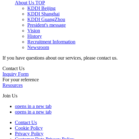
About Us
TOP
KDDI Beijing
KDDI Shanghai
KDDI GuangZhou
President's message
Vision
History
Recruitment Information
Newsroom
If you have questions about our services, please contact us.
Contact Us
Inquiry Form
For your reference
Resources
Join Us
opens in a new tab
opens in a new tab
Contact Us
Cookie Policy
Privacy Policy