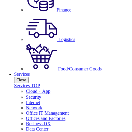
Finance
Logistics
Food/Consumer Goods
Services
Close
Services TOP
Cloud・App
Security
Internet
Network
Office IT Management
Offices and Factories
Business DX
Data Center