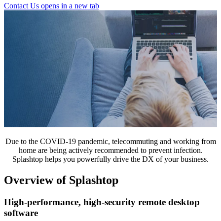
Contact Us
opens in a new tab
Due to the COVID-19 pandemic, telecommuting and working from
home are being actively recommended to prevent infection.
Splashtop helps you powerfully drive the DX of your business.
Overview of Splashtop
High-performance, high-security remote desktop
software