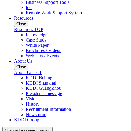
Business Support Tools
IoT
Remote Work Support System
Resources
Close
Resources TOP
Knowledge
Case Study
White Paper
Brochures / Videos
Webinars / Events
About Us
Close
About Us TOP
KDDI Beijing
KDDI Shanghai
KDDI GuangZhou
President's message
Vision
History
Recruitment Information
Newsroom
KDDI Group
Change Language / Region