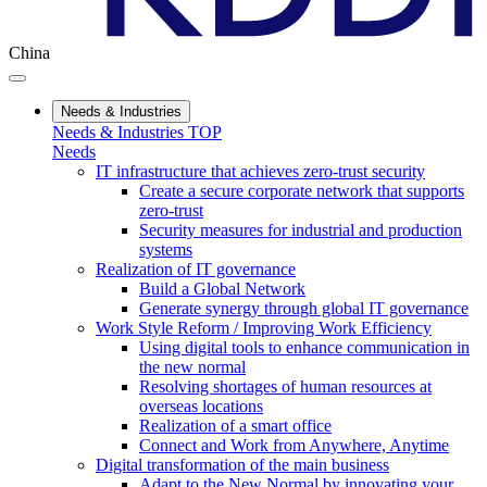
China
Needs & Industries
Needs & Industries TOP
Needs
IT infrastructure that achieves zero-trust security
Create a secure corporate network that supports
zero-trust
Security measures for industrial and production
systems
Realization of IT governance
Build a Global Network
Generate synergy through global IT governance
Work Style Reform / Improving Work Efficiency
Using digital tools to enhance communication in
the new normal
Resolving shortages of human resources at
overseas locations
Realization of a smart office
Connect and Work from Anywhere, Anytime
Digital transformation of the main business
Adapt to the New Normal by innovating your