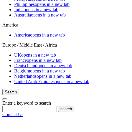
Philippines
opens in a new tab
India
opens in a new tab
Australia
opens in a new tab
America
America
opens in a new tab
Europe / Middle East / Africa
UK
opens in a new tab
France
opens in a new tab
Deutschland
opens in a new tab
Belgium
opens in a new tab
Netherlands
opens in a new tab
United Arab Emirates
opens in a new tab
Search
Enter a keyword to search
search
Contact Us