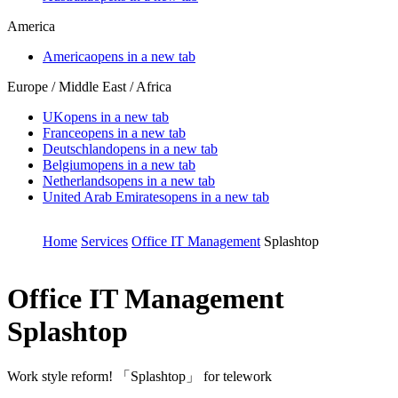
America
America
opens in a new tab
Europe / Middle East / Africa
UK
opens in a new tab
France
opens in a new tab
Deutschland
opens in a new tab
Belgium
opens in a new tab
Netherlands
opens in a new tab
United Arab Emirates
opens in a new tab
Home
Services
Office IT Management
Splashtop
Office IT Management
Splashtop
Work style reform! 「Splashtop」 for telework