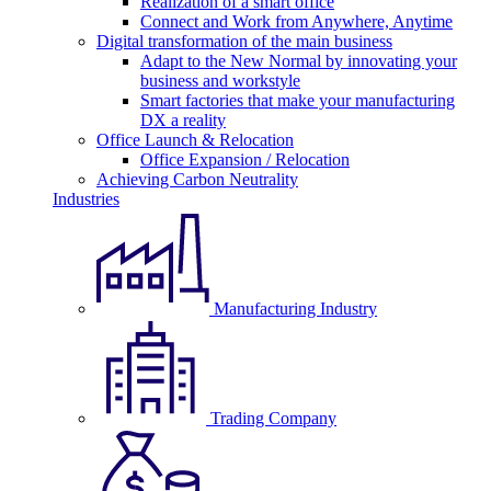
Realization of a smart office
Connect and Work from Anywhere, Anytime
Digital transformation of the main business
Adapt to the New Normal by innovating your
business and workstyle
Smart factories that make your manufacturing
DX a reality
Office Launch & Relocation
Office Expansion / Relocation
Achieving Carbon Neutrality
Industries
Manufacturing Industry
Trading Company