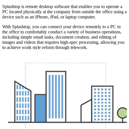
Splashtop is remote desktop software that enables you to operate a
PC located physically at the company from outside the office using a
device such as an iPhone, iPad, or laptop computer.
With Splashtop, you can connect your device remotely to a PC in
the office to comfortably conduct a variety of business operations,
including simple email tasks, document creation, and editing of
images and videos that requires high-spec processing, allowing you
to achieve work style reform through telework.