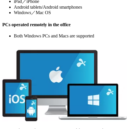
iPad／iPhone
Android tablets/Android smartphones
Windows／Mac OS
PCs operated remotely in the office
Both Windows PCs and Macs are supported