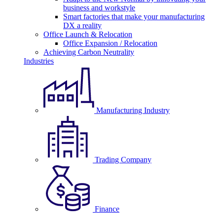
business and workstyle
Smart factories that make your manufacturing
DX a reality
Office Launch & Relocation
Office Expansion / Relocation
Achieving Carbon Neutrality
Industries
Manufacturing Industry
Trading Company
Finance