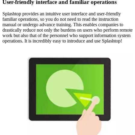
User-friendly interface and familiar operations
Splashtop provides an intuitive user interface and user-friendly
familiar operations, so you do not need to read the instruction
manual or undergo advance training. This enables companies to
drastically reduce not only the burdens on users who perform remote
work but also that of the personnel who support information system
operations. It is incredibly easy to introduce and use Splashtop!