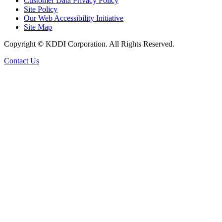
Customer Data Privacy Policy
Site Policy
Our Web Accessibility Initiative
Site Map
Copyright © KDDI Corporation. All Rights Reserved.
Contact Us