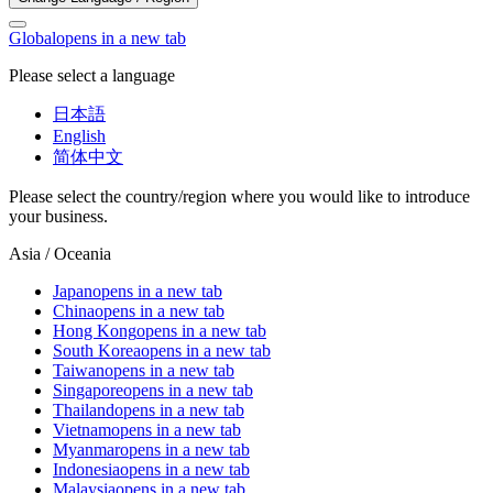
Global
opens in a new tab
Please select a language
日本語
English
简体中文
Please select the country/region where you would like to introduce
your business.
Asia / Oceania
Japan
opens in a new tab
China
opens in a new tab
Hong Kong
opens in a new tab
South Korea
opens in a new tab
Taiwan
opens in a new tab
Singapore
opens in a new tab
Thailand
opens in a new tab
Vietnam
opens in a new tab
Myanmar
opens in a new tab
Indonesia
opens in a new tab
Malaysia
opens in a new tab