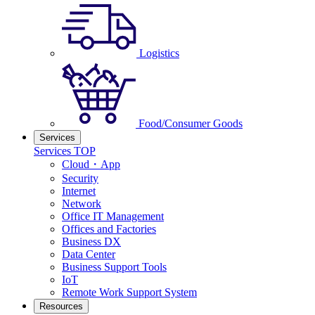
Logistics
Food/Consumer Goods
Services
Services TOP
Cloud・App
Security
Internet
Network
Office IT Management
Offices and Factories
Business DX
Data Center
Business Support Tools
IoT
Remote Work Support System
Resources