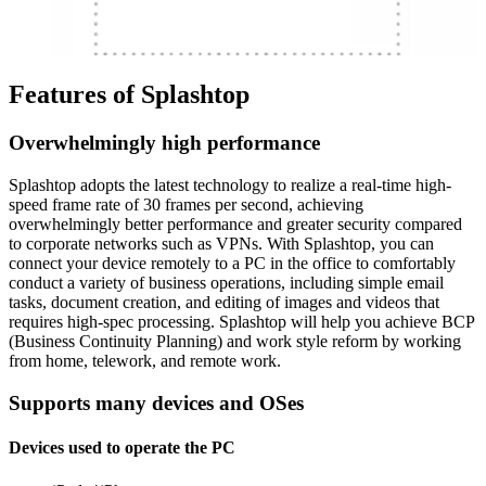
Features of Splashtop
Overwhelmingly high performance
Splashtop adopts the latest technology to realize a real-time high-
speed frame rate of 30 frames per second, achieving
overwhelmingly better performance and greater security compared
to corporate networks such as VPNs. With Splashtop, you can
connect your device remotely to a PC in the office to comfortably
conduct a variety of business operations, including simple email
tasks, document creation, and editing of images and videos that
requires high-spec processing. Splashtop will help you achieve BCP
(Business Continuity Planning) and work style reform by working
from home, telework, and remote work.
Supports many devices and OSes
Devices used to operate the PC