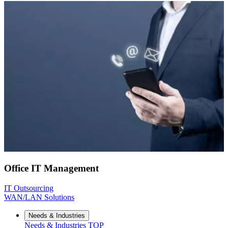
Office IT Management
IT Outsourcing
WAN/LAN Solutions
Needs & Industries
Needs & Industries
TOP