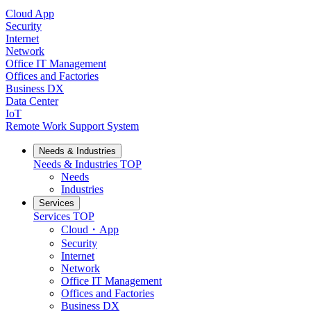
Cloud App
Security
Internet
Network
Office IT Management
Offices and Factories
Business DX
Data Center
IoT
Remote Work Support System
Needs & Industries
Needs & Industries
TOP
Needs
Industries
Services
Services
TOP
Cloud・App
Security
Internet
Network
Office IT Management
Offices and Factories
Business DX