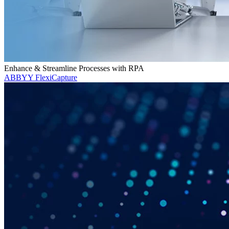
Enhance & Streamline Processes with RPA
ABBYY FlexiCapture