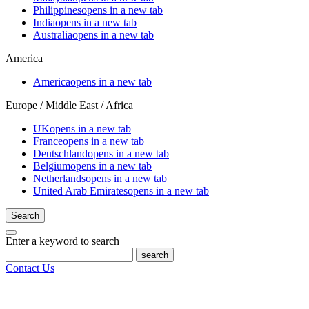
Philippines
opens in a new tab
India
opens in a new tab
Australia
opens in a new tab
America
America
opens in a new tab
Europe / Middle East / Africa
UK
opens in a new tab
France
opens in a new tab
Deutschland
opens in a new tab
Belgium
opens in a new tab
Netherlands
opens in a new tab
United Arab Emirates
opens in a new tab
Search
Enter a keyword to search
search
Contact Us