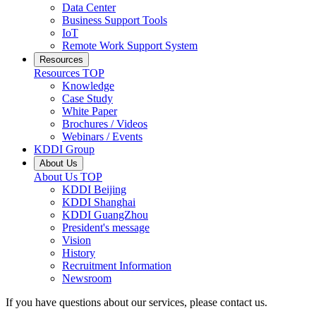
Data Center
Business Support Tools
IoT
Remote Work Support System
Resources
Resources
TOP
Knowledge
Case Study
White Paper
Brochures / Videos
Webinars / Events
KDDI Group
About Us
About Us
TOP
KDDI Beijing
KDDI Shanghai
KDDI GuangZhou
President's message
Vision
History
Recruitment Information
Newsroom
If you have questions about our services, please contact us.