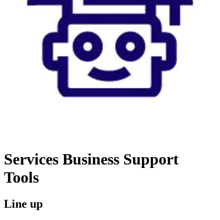
Services
Business Support
Tools
Line up