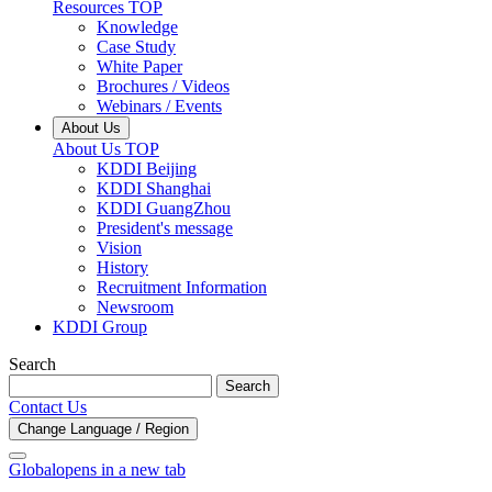
Resources TOP
Knowledge
Case Study
White Paper
Brochures / Videos
Webinars / Events
About Us
About Us TOP
KDDI Beijing
KDDI Shanghai
KDDI GuangZhou
President's message
Vision
History
Recruitment Information
Newsroom
KDDI Group
Search
Search
Contact Us
Change Language / Region
Global
opens in a new tab