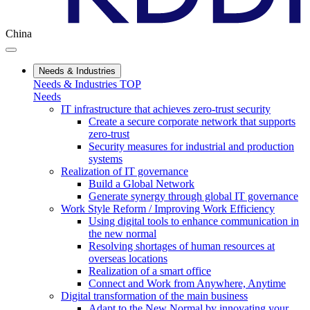
China
Needs & Industries
Needs & Industries TOP
Needs
IT infrastructure that achieves zero-trust security
Create a secure corporate network that supports
zero-trust
Security measures for industrial and production
systems
Realization of IT governance
Build a Global Network
Generate synergy through global IT governance
Work Style Reform / Improving Work Efficiency
Using digital tools to enhance communication in
the new normal
Resolving shortages of human resources at
overseas locations
Realization of a smart office
Connect and Work from Anywhere, Anytime
Digital transformation of the main business
Adapt to the New Normal by innovating your