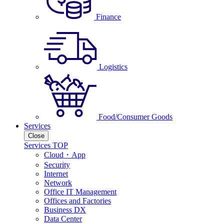
Finance
Logistics
Food/Consumer Goods
Services
Close
Services TOP
Cloud・App
Security
Internet
Network
Office IT Management
Offices and Factories
Business DX
Data Center