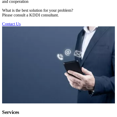
and cooperation
What is the best solution for your problem?
Please consult a KDDI consultant.
Contact Us
Services