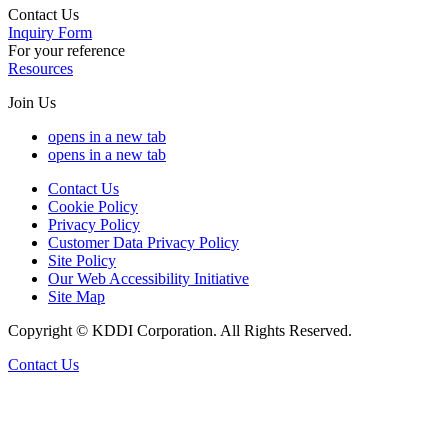
Contact Us
Inquiry Form
For your reference
Resources
Join Us
opens in a new tab
opens in a new tab
Contact Us
Cookie Policy
Privacy Policy
Customer Data Privacy Policy
Site Policy
Our Web Accessibility Initiative
Site Map
Copyright © KDDI Corporation. All Rights Reserved.
Contact Us