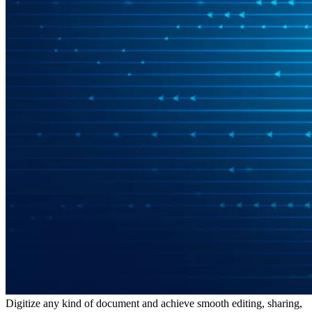
Digitize any kind of document and achieve smooth editing, sharing,