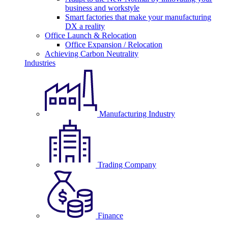
business and workstyle
Smart factories that make your manufacturing
DX a reality
Office Launch & Relocation
Office Expansion / Relocation
Achieving Carbon Neutrality
Industries
Manufacturing Industry
Trading Company
Finance