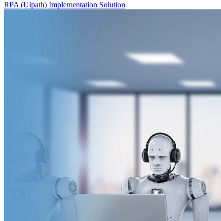
RPA (Uipath) Implementation Solution