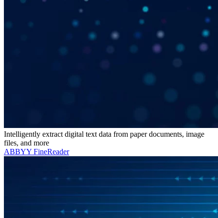
Intelligently extract digital text data from paper documents, image
files, and more
ABBYY FineReader