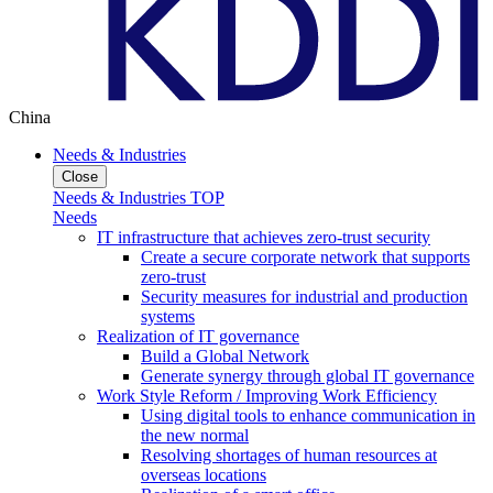
China
Needs & Industries
Close
Needs & Industries TOP
Needs
IT infrastructure that achieves zero-trust security
Create a secure corporate network that supports
zero-trust
Security measures for industrial and production
systems
Realization of IT governance
Build a Global Network
Generate synergy through global IT governance
Work Style Reform / Improving Work Efficiency
Using digital tools to enhance communication in
the new normal
Resolving shortages of human resources at
overseas locations