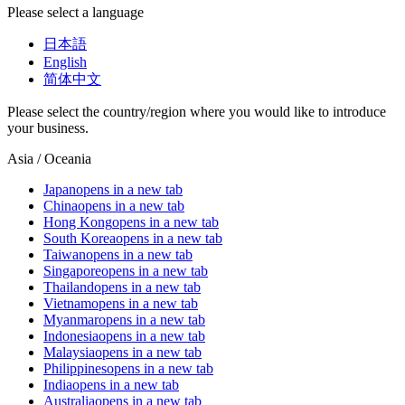
Please select a language
日本語
English
简体中文
Please select the country/region where you would like to introduce
your business.
Asia / Oceania
Japan
opens in a new tab
China
opens in a new tab
Hong Kong
opens in a new tab
South Korea
opens in a new tab
Taiwan
opens in a new tab
Singapore
opens in a new tab
Thailand
opens in a new tab
Vietnam
opens in a new tab
Myanmar
opens in a new tab
Indonesia
opens in a new tab
Malaysia
opens in a new tab
Philippines
opens in a new tab
India
opens in a new tab
Australia
opens in a new tab