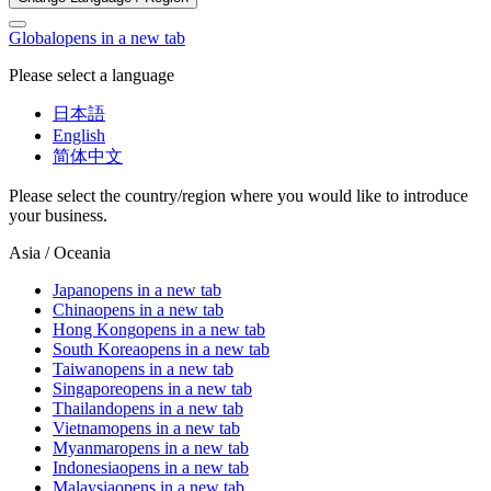
Global
opens in a new tab
Please select a language
日本語
English
简体中文
Please select the country/region where you would like to introduce
your business.
Asia / Oceania
Japan
opens in a new tab
China
opens in a new tab
Hong Kong
opens in a new tab
South Korea
opens in a new tab
Taiwan
opens in a new tab
Singapore
opens in a new tab
Thailand
opens in a new tab
Vietnam
opens in a new tab
Myanmar
opens in a new tab
Indonesia
opens in a new tab
Malaysia
opens in a new tab