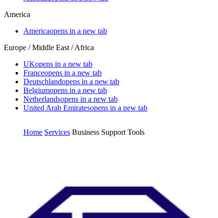
America
America
opens in a new tab
Europe / Middle East / Africa
UK
opens in a new tab
France
opens in a new tab
Deutschland
opens in a new tab
Belgium
opens in a new tab
Netherlands
opens in a new tab
United Arab Emirates
opens in a new tab
Home
Services
Business Support Tools