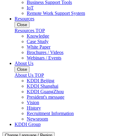
Business Support Tools
IoT
Remote Work Support System
Resources
Close
Resources TOP
Knowledge
Case Study
White Paper
Brochures / Videos
Webinars / Events
About Us
Close
About Us TOP
KDDI Beijing
KDDI Shanghai
KDDI GuangZhou
President's message
Vision
History
Recruitment Information
Newsroom
KDDI Group
Change Language / Region