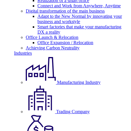
Realization of a smart office
Connect and Work from Anywhere, Anytime
Digital transformation of the main business
Adapt to the New Normal by innovating your
business and workstyle
Smart factories that make your manufacturing
DX a reality
Office Launch & Relocation
Office Expansion / Relocation
Achieving Carbon Neutrality
Industries
Manufacturing Industry
Trading Company