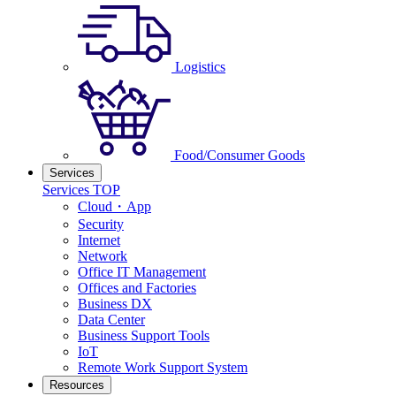
Logistics
Food/Consumer Goods
Services
Services TOP
Cloud・App
Security
Internet
Network
Office IT Management
Offices and Factories
Business DX
Data Center
Business Support Tools
IoT
Remote Work Support System
Resources