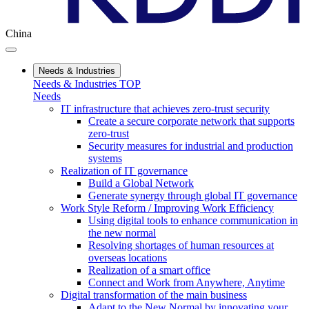
China
Needs & Industries
Needs & Industries TOP
Needs
IT infrastructure that achieves zero-trust security
Create a secure corporate network that supports
zero-trust
Security measures for industrial and production
systems
Realization of IT governance
Build a Global Network
Generate synergy through global IT governance
Work Style Reform / Improving Work Efficiency
Using digital tools to enhance communication in
the new normal
Resolving shortages of human resources at
overseas locations
Realization of a smart office
Connect and Work from Anywhere, Anytime
Digital transformation of the main business
Adapt to the New Normal by innovating your