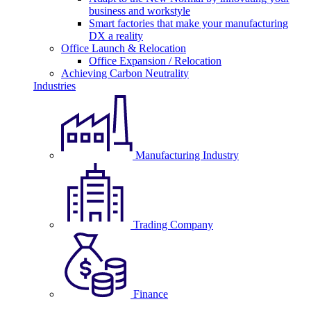
business and workstyle
Smart factories that make your manufacturing
DX a reality
Office Launch & Relocation
Office Expansion / Relocation
Achieving Carbon Neutrality
Industries
Manufacturing Industry
Trading Company
Finance