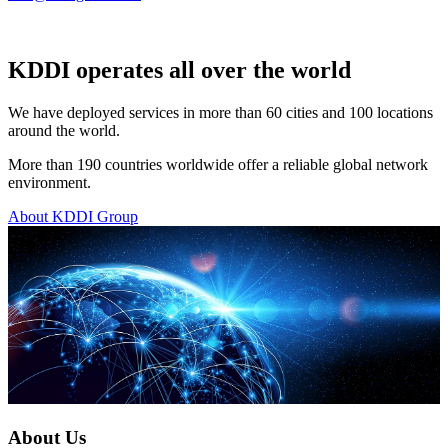
KDDI operates all over the world
We have deployed services in more than 60 cities and 100 locations
around the world.
More than 190 countries worldwide offer a reliable global network
environment.
About KDDI Group
About Us