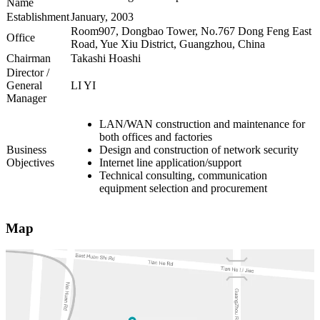
Name
Establishment
January, 2003
Room907, Dongbao Tower, No.767 Dong Feng East
Office
Road, Yue Xiu District, Guangzhou, China
Chairman
Takashi Hoashi
Director /
General
LI YI
Manager
LAN/WAN construction and maintenance for
both offices and factories
Business
Design and construction of network security
Objectives
Internet line application/support
Technical consulting, communication
equipment selection and procurement
Map