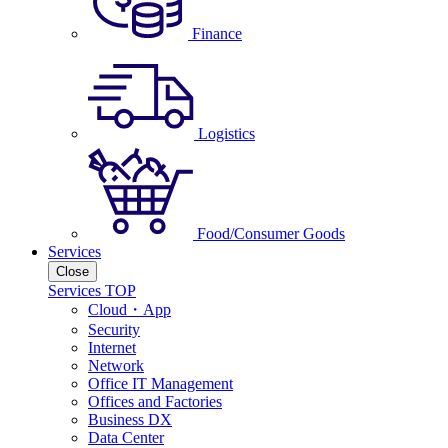
Finance
Logistics
Food/Consumer Goods
Services
Close
Services TOP
Cloud・App
Security
Internet
Network
Office IT Management
Offices and Factories
Business DX
Data Center