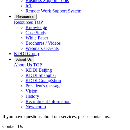
Business Support Tools
IoT
Remote Work Support System
Resources
Resources
TOP
Knowledge
Case Study
White Paper
Brochures / Videos
Webinars / Events
KDDI Group
About Us
About Us
TOP
KDDI Beijing
KDDI Shanghai
KDDI GuangZhou
President's message
Vision
History
Recruitment Information
Newsroom
If you have questions about our services, please contact us.
Contact Us