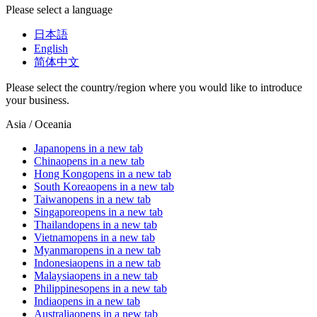
Please select a language
日本語
English
简体中文
Please select the country/region where you would like to introduce
your business.
Asia / Oceania
Japan
opens in a new tab
China
opens in a new tab
Hong Kong
opens in a new tab
South Korea
opens in a new tab
Taiwan
opens in a new tab
Singapore
opens in a new tab
Thailand
opens in a new tab
Vietnam
opens in a new tab
Myanmar
opens in a new tab
Indonesia
opens in a new tab
Malaysia
opens in a new tab
Philippines
opens in a new tab
India
opens in a new tab
Australia
opens in a new tab