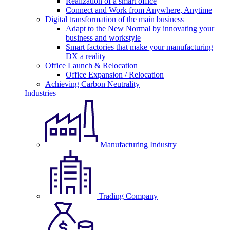
Realization of a smart office
Connect and Work from Anywhere, Anytime
Digital transformation of the main business
Adapt to the New Normal by innovating your
business and workstyle
Smart factories that make your manufacturing
DX a reality
Office Launch & Relocation
Office Expansion / Relocation
Achieving Carbon Neutrality
Industries
Manufacturing Industry
Trading Company