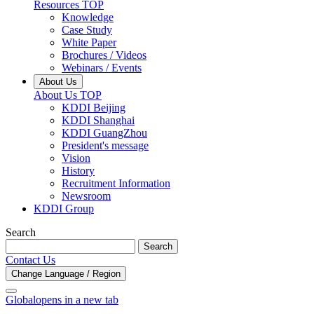
Resources TOP
Knowledge
Case Study
White Paper
Brochures / Videos
Webinars / Events
About Us
About Us TOP
KDDI Beijing
KDDI Shanghai
KDDI GuangZhou
President's message
Vision
History
Recruitment Information
Newsroom
KDDI Group
Search
Search
Contact Us
Change Language / Region
Global
opens in a new tab