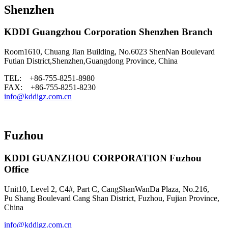
Shenzhen
KDDI Guangzhou Corporation Shenzhen Branch
Room1610, Chuang Jian Building, No.6023 ShenNan Boulevard
Futian District,Shenzhen,Guangdong Province, China
TEL: +86-755-8251-8980
FAX: +86-755-8251-8230
info@kddigz.com.cn
Fuzhou
KDDI GUANZHOU CORPORATION Fuzhou
Office
Unit10, Level 2, C4#, Part C, CangShanWanDa Plaza, No.216,
Pu Shang Boulevard Cang Shan District, Fuzhou, Fujian Province,
China
info@kddigz.com.cn