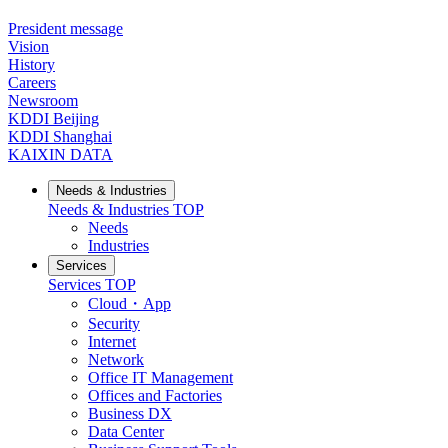
President message
Vision
History
Careers
Newsroom
KDDI Beijing
KDDI Shanghai
KAIXIN DATA
Needs & Industries
Needs & Industries
TOP
Needs
Industries
Services
Services
TOP
Cloud・App
Security
Internet
Network
Office IT Management
Offices and Factories
Business DX
Data Center