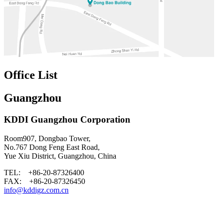
Office List
Guangzhou
KDDI Guangzhou Corporation
Room907, Dongbao Tower,
No.767 Dong Feng East Road,
Yue Xiu District, Guangzhou, China
TEL: +86-20-87326400
FAX: +86-20-87326450
info@kddigz.com.cn