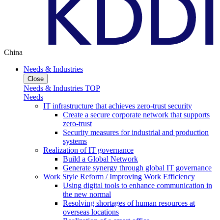
China
Needs & Industries
Close
Needs & Industries TOP
Needs
IT infrastructure that achieves zero-trust security
Create a secure corporate network that supports
zero-trust
Security measures for industrial and production
systems
Realization of IT governance
Build a Global Network
Generate synergy through global IT governance
Work Style Reform / Improving Work Efficiency
Using digital tools to enhance communication in
the new normal
Resolving shortages of human resources at
overseas locations