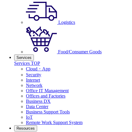
Logistics
Food/Consumer Goods
Services
Services TOP
Cloud・App
Security
Internet
Network
Office IT Management
Offices and Factories
Business DX
Data Center
Business Support Tools
IoT
Remote Work Support System
Resources