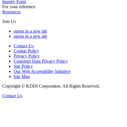
Inquiry Form
For your reference
Resources
Join Us
opens in a new tab
opens in a new tab
Contact Us
Cookie Policy
Privacy Policy
Customer Data Privacy Policy
Site Policy
Our Web Accessibility Initiative
Site Map
Copyright © KDDI Corporation. All Rights Reserved.
Contact Us