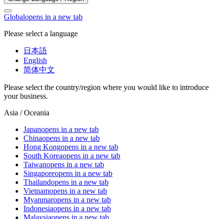
Global
opens in a new tab
Please select a language
日本語
English
简体中文
Please select the country/region where you would like to introduce
your business.
Asia / Oceania
Japan
opens in a new tab
China
opens in a new tab
Hong Kong
opens in a new tab
South Korea
opens in a new tab
Taiwan
opens in a new tab
Singapore
opens in a new tab
Thailand
opens in a new tab
Vietnam
opens in a new tab
Myanmar
opens in a new tab
Indonesia
opens in a new tab
Malaysia
opens in a new tab