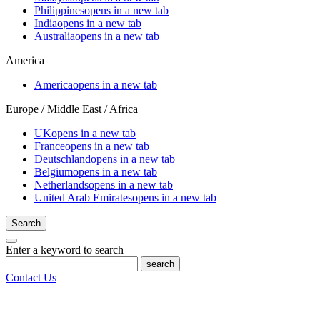
Philippines
opens in a new tab
India
opens in a new tab
Australia
opens in a new tab
America
America
opens in a new tab
Europe / Middle East / Africa
UK
opens in a new tab
France
opens in a new tab
Deutschland
opens in a new tab
Belgium
opens in a new tab
Netherlands
opens in a new tab
United Arab Emirates
opens in a new tab
Search
Enter a keyword to search
search
Contact Us