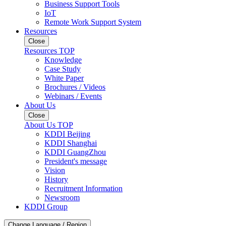
Business Support Tools
IoT
Remote Work Support System
Resources
Close
Resources TOP
Knowledge
Case Study
White Paper
Brochures / Videos
Webinars / Events
About Us
Close
About Us TOP
KDDI Beijing
KDDI Shanghai
KDDI GuangZhou
President's message
Vision
History
Recruitment Information
Newsroom
KDDI Group
Change Language / Region