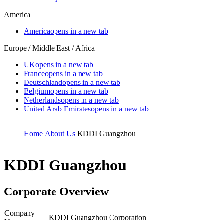
America
America
opens in a new tab
Europe / Middle East / Africa
UK
opens in a new tab
France
opens in a new tab
Deutschland
opens in a new tab
Belgium
opens in a new tab
Netherlands
opens in a new tab
United Arab Emirates
opens in a new tab
Home
About Us
KDDI Guangzhou
KDDI Guangzhou
Corporate Overview
Company
KDDI Guangzhou Corporation