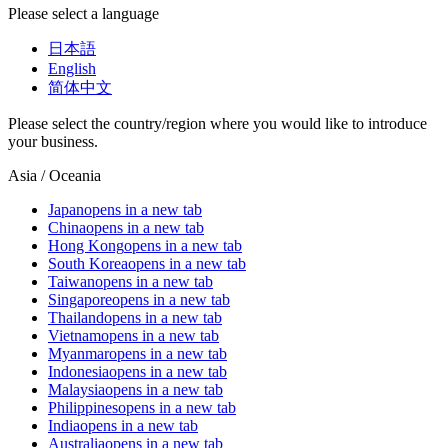
Please select a language
日本語
English
简体中文
Please select the country/region where you would like to introduce
your business.
Asia / Oceania
Japan
opens in a new tab
China
opens in a new tab
Hong Kong
opens in a new tab
South Korea
opens in a new tab
Taiwan
opens in a new tab
Singapore
opens in a new tab
Thailand
opens in a new tab
Vietnam
opens in a new tab
Myanmar
opens in a new tab
Indonesia
opens in a new tab
Malaysia
opens in a new tab
Philippines
opens in a new tab
India
opens in a new tab
Australia
opens in a new tab