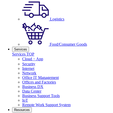
Logistics
Food/Consumer Goods
Services
Services TOP
Cloud・App
Security
Internet
Network
Office IT Management
Offices and Factories
Business DX
Data Center
Business Support Tools
IoT
Remote Work Support System
Resources