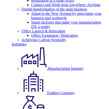
Realization of a smart office
Connect and Work from Anywhere, Anytime
Digital transformation of the main business
Adapt to the New Normal by innovating your
business and workstyle
Smart factories that make your manufacturing
DX a reality
Office Launch & Relocation
Office Expansion / Relocation
Achieving Carbon Neutrality
Industries
Manufacturing Industry
Trading Company