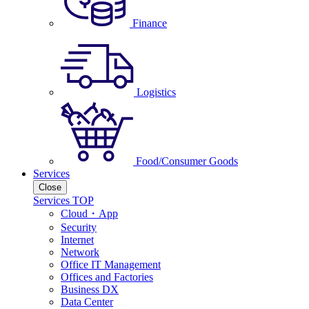
Finance
Logistics
Food/Consumer Goods
Services
Close
Services TOP
Cloud・App
Security
Internet
Network
Office IT Management
Offices and Factories
Business DX
Data Center