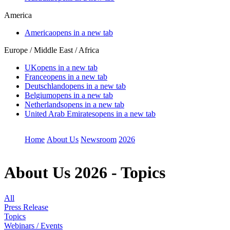
America
America
opens in a new tab
Europe / Middle East / Africa
UK
opens in a new tab
France
opens in a new tab
Deutschland
opens in a new tab
Belgium
opens in a new tab
Netherlands
opens in a new tab
United Arab Emirates
opens in a new tab
Home
About Us
Newsroom
2026
About Us
2026 - Topics
All
Press Release
Topics
Webinars / Events