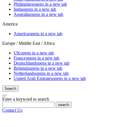
Philippines
opens in a new tab
India
opens in a new tab
Australia
opens in a new tab
America
America
opens in a new tab
Europe / Middle East / Africa
UK
opens in a new tab
France
opens in a new tab
Deutschland
opens in a new tab
Belgium
opens in a new tab
Netherlands
opens in a new tab
United Arab Emirates
opens in a new tab
Search
Enter a keyword to search
search
Contact Us