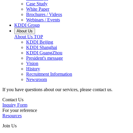
Case Study
White Paper
Brochures / Videos
Webinars / Events
KDDI Group
About Us
About Us
TOP
KDDI Beijing
KDDI Shanghai
KDDI GuangZhou
President's message
Vision
History
Recruitment Information
Newsroom
If you have questions about our services, please contact us.
Contact Us
Inquiry Form
For your reference
Resources
Join Us