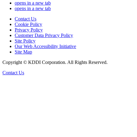
opens in a new tab
opens in a new tab
Contact Us
Cookie Policy
Privacy Policy
Customer Data Privacy Policy
Site Policy
Our Web Accessibility Initiative
Site Map
Copyright © KDDI Corporation. All Rights Reserved.
Contact Us