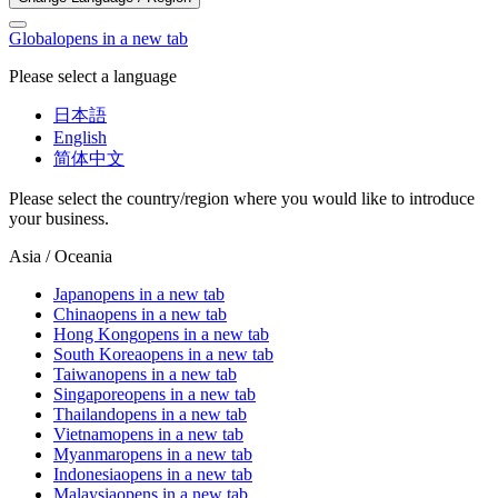
Global
opens in a new tab
Please select a language
日本語
English
简体中文
Please select the country/region where you would like to introduce
your business.
Asia / Oceania
Japan
opens in a new tab
China
opens in a new tab
Hong Kong
opens in a new tab
South Korea
opens in a new tab
Taiwan
opens in a new tab
Singapore
opens in a new tab
Thailand
opens in a new tab
Vietnam
opens in a new tab
Myanmar
opens in a new tab
Indonesia
opens in a new tab
Malaysia
opens in a new tab