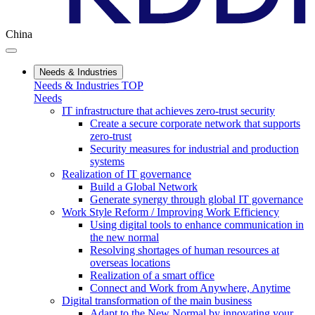
China
Needs & Industries
Needs & Industries TOP
Needs
IT infrastructure that achieves zero-trust security
Create a secure corporate network that supports
zero-trust
Security measures for industrial and production
systems
Realization of IT governance
Build a Global Network
Generate synergy through global IT governance
Work Style Reform / Improving Work Efficiency
Using digital tools to enhance communication in
the new normal
Resolving shortages of human resources at
overseas locations
Realization of a smart office
Connect and Work from Anywhere, Anytime
Digital transformation of the main business
Adapt to the New Normal by innovating your