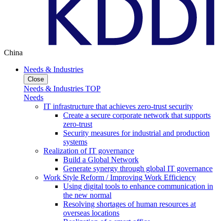
China
Needs & Industries
Close
Needs & Industries TOP
Needs
IT infrastructure that achieves zero-trust security
Create a secure corporate network that supports
zero-trust
Security measures for industrial and production
systems
Realization of IT governance
Build a Global Network
Generate synergy through global IT governance
Work Style Reform / Improving Work Efficiency
Using digital tools to enhance communication in
the new normal
Resolving shortages of human resources at
overseas locations