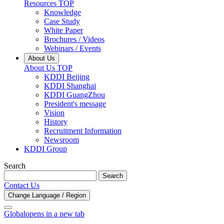
Resources TOP
Knowledge
Case Study
White Paper
Brochures / Videos
Webinars / Events
About Us
About Us TOP
KDDI Beijing
KDDI Shanghai
KDDI GuangZhou
President's message
Vision
History
Recruitment Information
Newsroom
KDDI Group
Search
Search
Contact Us
Change Language / Region
Global
opens in a new tab