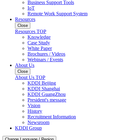
Business Support Tools
IoT
Remote Work Support System
Resources
Close
Resources TOP
Knowledge
Case Study
White Paper
Brochures / Videos
Webinars / Events
About Us
Close
About Us TOP
KDDI Beijing
KDDI Shanghai
KDDI GuangZhou
President's message
Vision
History
Recruitment Information
Newsroom
KDDI Group
Change Language / Region