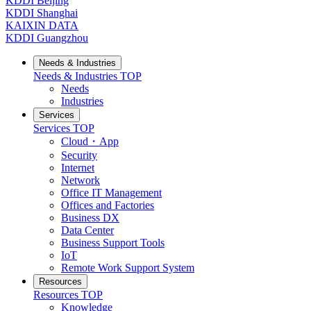
KDDI Beijing
KDDI Shanghai
KAIXIN DATA
KDDI Guangzhou
Needs & Industries
Needs & Industries
TOP
Needs
Industries
Services
Services
TOP
Cloud・App
Security
Internet
Network
Office IT Management
Offices and Factories
Business DX
Data Center
Business Support Tools
IoT
Remote Work Support System
Resources
Resources
TOP
Knowledge