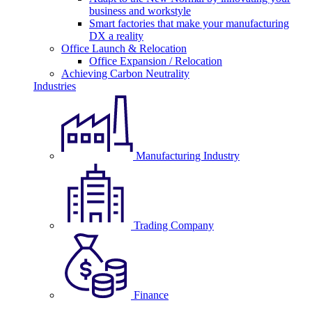
business and workstyle
Smart factories that make your manufacturing
DX a reality
Office Launch & Relocation
Office Expansion / Relocation
Achieving Carbon Neutrality
Industries
Manufacturing Industry
Trading Company
Finance